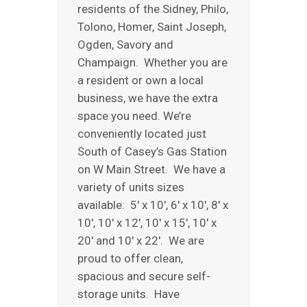
residents of the Sidney, Philo,
REVIEWS
Tolono, Homer, Saint Joseph,
ABOUT US
Ogden, Savory and
Champaign. Whether you are
a resident or own a local
business, we have the extra
space you need. We’re
conveniently located just
South of Casey’s Gas Station
on W Main Street. We have a
variety of units sizes
available: 5′ x 10′, 6′ x 10′, 8′ x
10′, 10′ x 12′, 10′ x 15′, 10′ x
20′ and 10′ x 22′. We are
proud to offer clean,
spacious and secure self-
storage units. Have