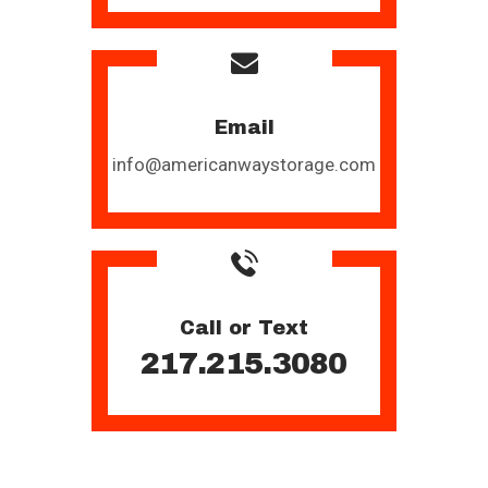
Email
info@americanwaystorage.com
Call or Text
217.215.3080