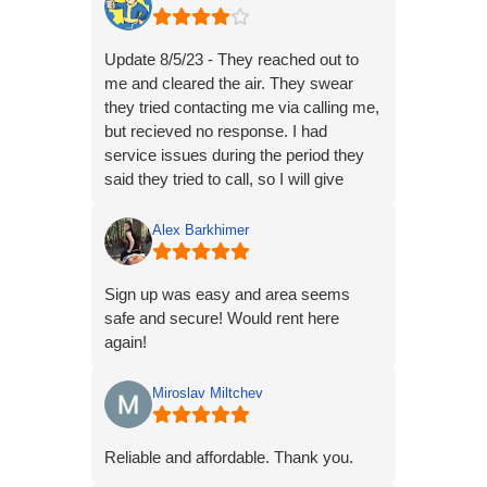
Update 8/5/23 - They reached out to
me and cleared the air. They swear
they tried contacting me via calling me,
but recieved no response. I had
service issues during the period they
said they tried to call, so I will give
them the benefit of the doubt regarding
the lack of contact.
Alex Barkhimer
I spoke with Braden, and he was very
Sign up was easy and area seems
helpful.
safe and secure! Would rent here
I’m currently working with Braden and
again!
the police to get the issue resolved.
Updating the stars to 4, I would do 5
Miroslav Miltchev
but they only have 1 camera on the
property to prevent this type of issue.
Reliable and affordable. Thank you.