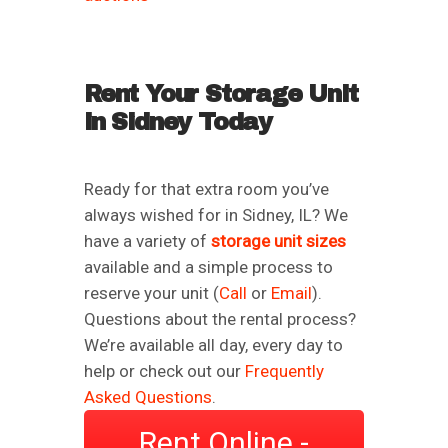
Rent Your Storage Unit
in Sidney Today
Ready for that extra room you’ve
always wished for in Sidney, IL? We
have a variety of
storage unit sizes
available and a simple process to
reserve your unit (
Call
or
Email
).
Questions about the rental process?
We’re available all day, every day to
help or check out our
Frequently
Asked Questions
.
Rent Online -