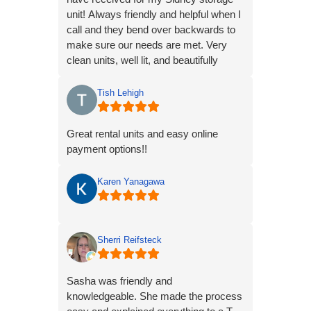
unit! Always friendly and helpful when I
call and they bend over backwards to
make sure our needs are met. Very
clean units, well lit, and beautifully
maintained.
Tish Lehigh
Great rental units and easy online
payment options!!
Karen Yanagawa
Sherri Reifsteck
Sasha was friendly and
knowledgeable. She made the process