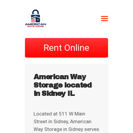
AMERICAN WAY
STORAGE
Rent Online
Self-Storage
HOME
LOCATIONS
American Way
CONTACT US
Storage located
BOAT FORM
in Sidney IL
CURRENT
CUSTOMERS
NEWSPAPER –
Located at 511 W Main
STORAGE UNIT
Street in Sidney, American
AUCTIONS
Way Storage in Sidney serves