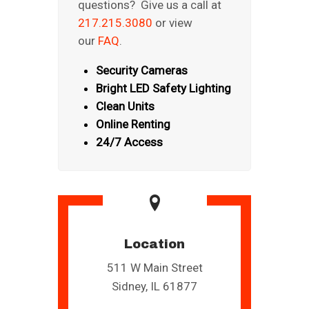
questions? Give us a call at
217.215.3080
or view
our
FAQ
.
Security Cameras
Bright LED Safety Lighting
Clean Units
Online Renting
24/7 Access
Location
511 W Main Street
Sidney, IL 61877