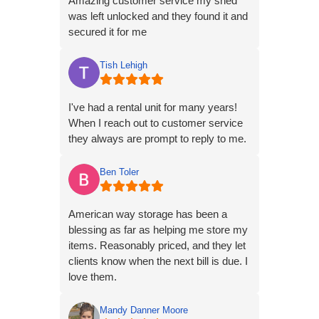
Amazing customer service my shed
was left unlocked and they found it and
secured it for me
Tish Lehigh
I've had a rental unit for many years!
When I reach out to customer service
they always are prompt to reply to me.
Ben Toler
American way storage has been a
blessing as far as helping me store my
items. Reasonably priced, and they let
clients know when the next bill is due. I
love them.
Mandy Danner Moore