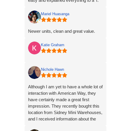
easy and explained everything to a T.
Mariel Huasanga
Newer units, clean and great value.
Katie Graham
Nichole Hawn
Although I am yet to have a whole lot of
interaction with American Way, they
have certainly made a great first
impression. They recently bought this
location from Sidney Mini Warehouses,
and I received information about the
transition via OG mail, and email. A