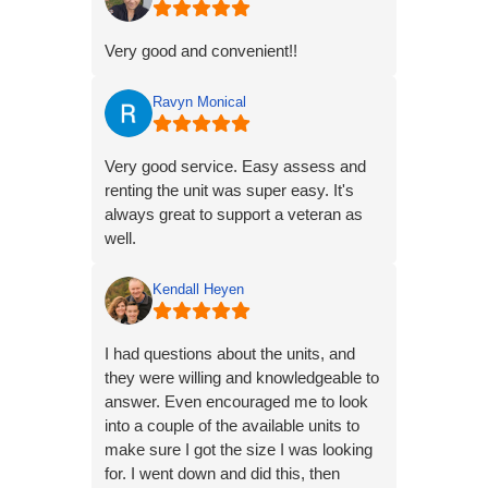
Very good and convenient!!
Ravyn Monical
Very good service. Easy assess and
renting the unit was super easy. It's
always great to support a veteran as
well.
Kendall Heyen
I had questions about the units, and
they were willing and knowledgeable to
answer. Even encouraged me to look
into a couple of the available units to
make sure I got the size I was looking
for. I went down and did this, then