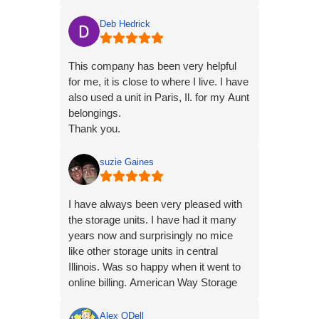
immediately rented a unit while I
standing there. It couldn't have been
Deb Hedrick
easier.
This company has been very helpful
for me, it is close to where I live. I have
also used a unit in Paris, Il. for my Aunt
belongings.
Thank you.
suzie Gaines
I have always been very pleased with
the storage units. I have had it many
years now and surprisingly no mice
like other storage units in central
Illinois. Was so happy when it went to
online billing. American Way Storage
——-5 stars.
Alex ODell