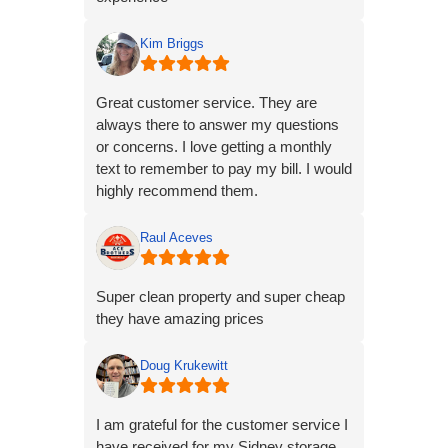
company reaches out to me today,
8/5/23, and gives me access to my unit
Kim Briggs
and explain why my lock is gone with
no communication on their part.
Great customer service. They are
always there to answer my questions
or concerns. I love getting a monthly
text to remember to pay my bill. I would
highly recommend them.
Raul Aceves
Super clean property and super cheap
they have amazing prices
Doug Krukewitt
I am grateful for the customer service I
have received for my Sidney storage