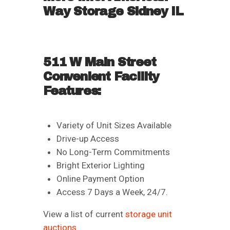
Way Storage Sidney IL
511 W Main Street
Convenient Facility
Features:
Variety of Unit Sizes Available
Drive-up Access
No Long-Term Commitments
Bright Exterior Lighting
Online Payment Option
Access 7 Days a Week, 24/7.
View a list of current
storage unit
auctions