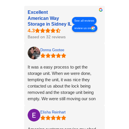
Excellent
American Way
See all reviews
Storage in Sidney IL
review us on
Based on 32 reviews
Donna Gootee
It was a easy process to get the
storage unit. When we were done,
tempting the unit, it was nice they
contacted us about the lock being
removed and the storage unit being
empty. We were still moving our son
and his things. it made the process
easy.
Elisha Reinhart