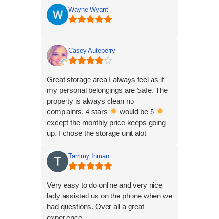
Have only been renting for ~9 months
Wayne Wyant
from their Sidney IL location.
So far, I’ve had 3 locks be cut off and
had multiple tools stolen from unit.
Casey Auteberry
The company only ever notified me the
1st time this happened.
Great storage area I always feel as if
my personal belongings are Safe. The
I just went up to get some stuff today
property is always clean no
and my lock was gone, replaced by
complaints. 4 stars
would be 5
one of theirs.
except the monthly price keeps going
up. I chose the storage unit alot
My bill is current and has been the
because of the price. Single parents
entire time.
need affordable.
Tammy Inman
They have no emergency contact info
so I’m just SOL on the weekend, which
Very easy to do online and very nice
is the only time I go there.
lady assisted us on the phone when we
had questions. Over all a great
Leaving this one star review unless the
experience