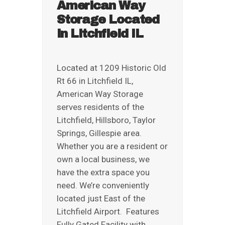
American Way
REVIEWS
Storage Located
ABOUT US
in Litchfield IL
Located at 1209 Historic Old
Rt 66 in Litchfield IL,
American Way Storage
serves residents of the
Litchfield, Hillsboro, Taylor
Springs, Gillespie area.
Whether you are a resident or
own a local business, we
have the extra space you
need. We’re conveniently
located just East of the
Litchfield Airport. Features
Fully Gated Facility with