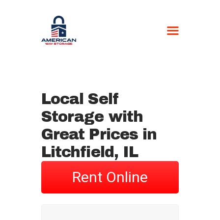
AMERICAN WAY
STORAGE
Self-Storage
Local Self
HOME
Storage with
LOCATIONS
CONTACT US
Great Prices in
BOAT FORM
Litchfield, IL
CURRENT
CUSTOMERS
Rent Online
NEWSPAPER –
STORAGE UNIT
AUCTIONS