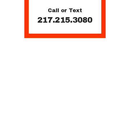
Call or Text
217.215.3080