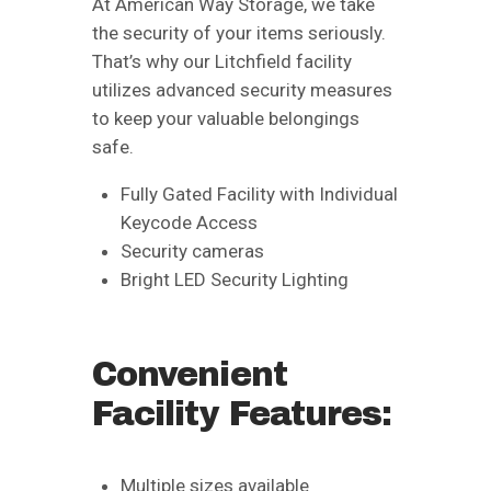
At American Way Storage, we take
the security of your items seriously.
That’s why our Litchfield facility
utilizes advanced security measures
to keep your valuable belongings
safe.
Fully Gated Facility with Individual
Keycode Access
Security cameras
Bright LED Security Lighting
Convenient
Facility Features:
Multiple sizes available