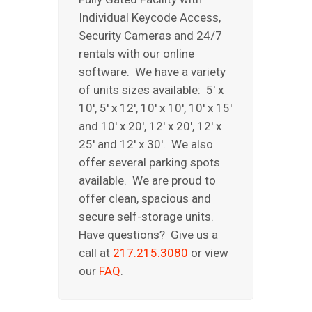
Individual Keycode Access,
Security Cameras and 24/7
rentals with our online
software. We have a variety
of units sizes available: 5′ x
10′, 5′ x 12′, 10′ x 10′, 10′ x 15′
and 10′ x 20′, 12′ x 20′, 12′ x
25′ and 12′ x 30′. We also
offer several parking spots
available. We are proud to
offer clean, spacious and
secure self-storage units.
Have questions? Give us a
call at
217.215.3080
or view
our
FAQ
.