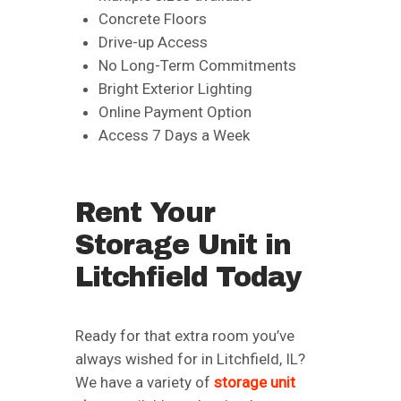
Concrete Floors
Drive-up Access
No Long-Term Commitments
Bright Exterior Lighting
Online Payment Option
Access 7 Days a Week
Rent Your
Storage Unit in
Litchfield Today
Ready for that extra room you’ve
always wished for in Litchfield, IL?
We have a variety of
storage unit