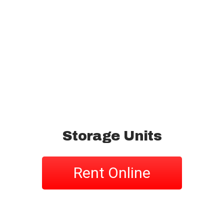
Storage Units
Rent Online