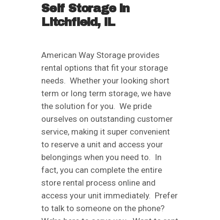
Self Storage in
Litchfield, IL
American Way Storage provides
rental options that fit your storage
needs. Whether your looking short
term or long term storage, we have
the solution for you. We pride
ourselves on outstanding customer
service, making it super convenient
to reserve a unit and access your
belongings when you need to. In
fact, you can complete the entire
store rental process online and
access your unit immediately. Prefer
to talk to someone on the phone?