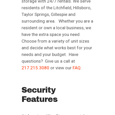
storage with 24/7 rentals. We serve
residents of the Litchfield, Hillsboro,
Taylor Springs, Gillespie and
surrounding area. Whether you are a
resident or own a local business, we
have the extra space you need.
Choose from a variety of unit sizes
and decide what works best for your
needs and your budget. Have
questions? Give us a call at
217.215.3080
or view our
FAQ
.
Security
Features