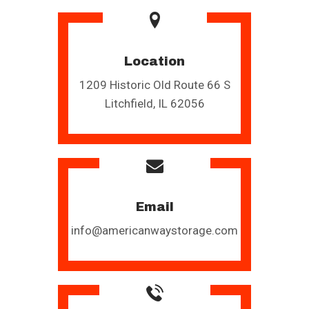
Location
1209 Historic Old Route 66 S
Litchfield, IL 62056
Email
info@americanwaystorage.com