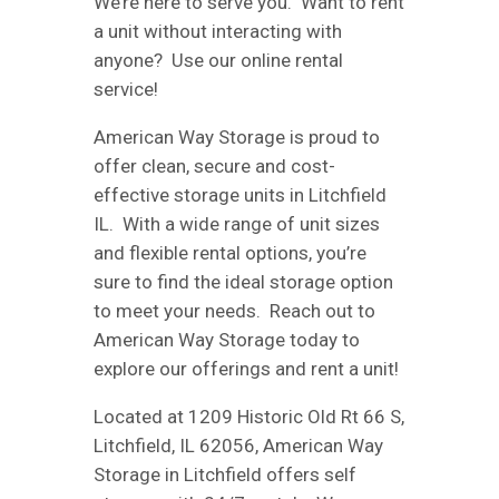
We’re here to serve you. Want to rent
a unit without interacting with
anyone? Use our online rental
service!
American Way Storage is proud to
offer clean, secure and cost-
effective storage units in Litchfield
IL. With a wide range of unit sizes
and flexible rental options, you’re
sure to find the ideal storage option
to meet your needs. Reach out to
American Way Storage today to
explore our offerings and rent a unit!
Located at 1209 Historic Old Rt 66 S,
Litchfield, IL 62056, American Way
Storage in Litchfield offers self