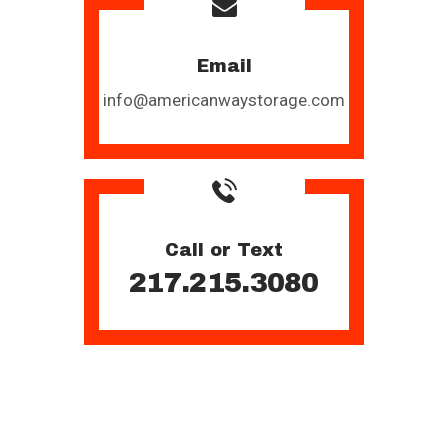
Email
info@americanwaystorage.com
Call or Text
217.215.3080