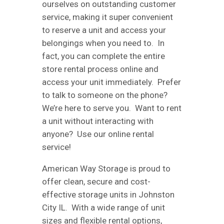
ourselves on outstanding customer
service, making it super convenient
to reserve a unit and access your
belongings when you need to. In
fact, you can complete the entire
store rental process online and
access your unit immediately. Prefer
to talk to someone on the phone?
We’re here to serve you. Want to rent
a unit without interacting with
anyone? Use our online rental
service!
American Way Storage is proud to
offer clean, secure and cost-
effective storage units in Johnston
City IL. With a wide range of unit
sizes and flexible rental options,