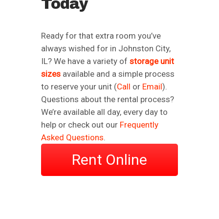
Today
Ready for that extra room you’ve
always wished for in Johnston City,
IL? We have a variety of
storage unit
sizes
available and a simple process
to reserve your unit (
Call
or
Email
).
Questions about the rental process?
We’re available all day, every day to
help or check out our
Frequently
Asked Questions
.
Rent Online