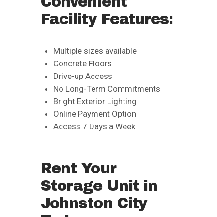
Convenient
Facility Features:
Multiple sizes available
Concrete Floors
Drive-up Access
No Long-Term Commitments
Bright Exterior Lighting
Online Payment Option
Access 7 Days a Week
Rent Your
Storage Unit in
Johnston City