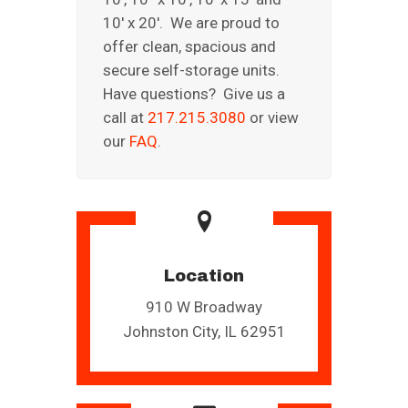
10′ x 20′. We are proud to
offer clean, spacious and
secure self-storage units.
Have questions? Give us a
call at
217.215.3080
or view
our
FAQ
.
Location
910 W Broadway
Johnston City, IL 62951