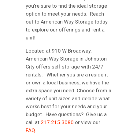
you’re sure to find the ideal storage
option to meet your needs. Reach
out to American Way Storage today
to explore our offerings and rent a
unit!
Located at 910 W Broadway,
American Way Storage in Johnston
City offers self storage with 24/7
rentals. Whether you are a resident
or own a local business, we have the
extra space you need. Choose from a
variety of unit sizes and decide what
works best for your needs and your
budget. Have questions? Give us a
call at
217.215.3080
or view our
FAQ
.