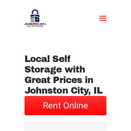
AMERICAN WAY
STORAGE
Self-Storage
Local Self
HOME
Storage with
LOCATIONS
CONTACT US
Great Prices in
BOAT FORM
Johnston City, IL
CURRENT
CUSTOMERS
Rent Online
NEWSPAPER –
STORAGE UNIT
AUCTIONS