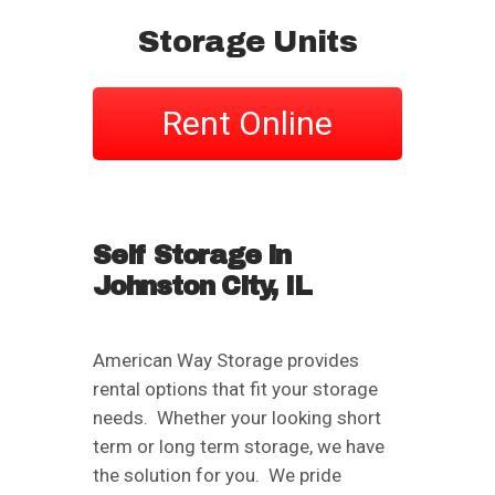
Storage Units
Rent Online
Self Storage in
Johnston City, IL
American Way Storage provides
rental options that fit your storage
needs. Whether your looking short
term or long term storage, we have
the solution for you. We pride