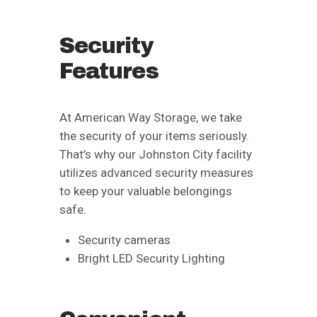
Security
Features
At American Way Storage, we take
the security of your items seriously.
That’s why our Johnston City facility
utilizes advanced security measures
to keep your valuable belongings
safe.
Security cameras
Bright LED Security Lighting