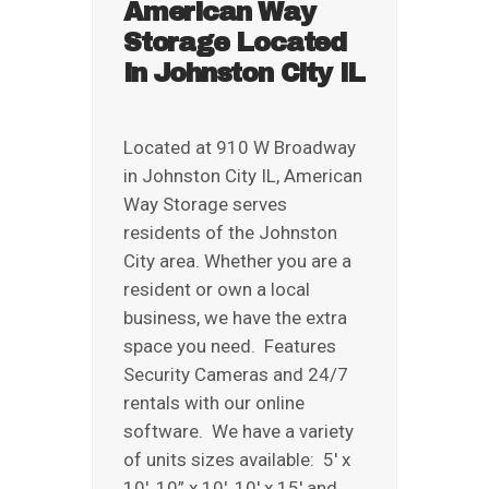
American Way
REVIEWS
Storage Located
ABOUT US
in Johnston City IL
Located at 910 W Broadway
in Johnston City IL, American
Way Storage serves
residents of the Johnston
City area. Whether you are a
resident or own a local
business, we have the extra
space you need. Features
Security Cameras and 24/7
rentals with our online
software. We have a variety
of units sizes available: 5′ x
10′, 10” x 10′, 10′ x 15′ and