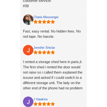
customer service!
#38
Charla Messenger
Fast, easy rental. No hidden fees. No
red tape. No hassle.
Jennifer Shivlar
I rented a storage shed here in paris,il.
The first shed i rented the door would
not raise so i called them explaned the
issuse and asked if i could switch to a
different storage unit. The lady on the
other end of the phone had no problem
what so ever doing that. So we went
unit 1 to unit 8 and the door works
J Hawkins
perfectly and they are nice units. My