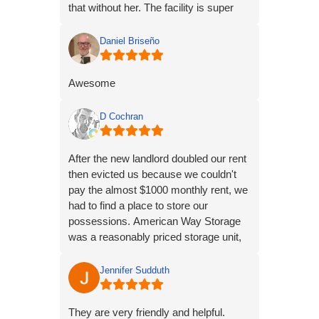
that without her. The facility is super
conveniently located to me. From my
observations and experience, I'm
Daniel Briseño
extremely satisfied with my choice of
American Way Storage.
Awesome
D Cochran
After the new landlord doubled our rent
then evicted us because we couldn't
pay the almost $1000 monthly rent, we
had to find a place to store our
possessions. American Way Storage
was a reasonably priced storage unit,
dry, very clean and well kept and well lit
at night. I would definitely recommend
Jennifer Sudduth
these units to anyone needing a place
to store their possessions.
They are very friendly and helpful.