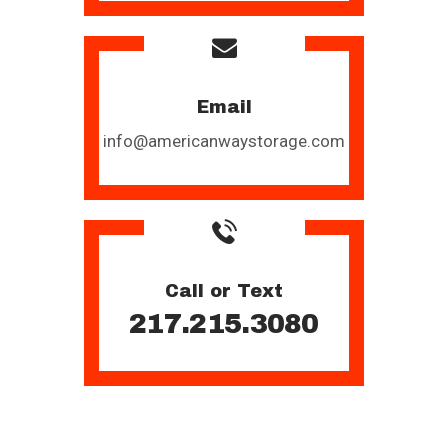
Email
info@americanwaystorage.com
Call or Text
217.215.3080