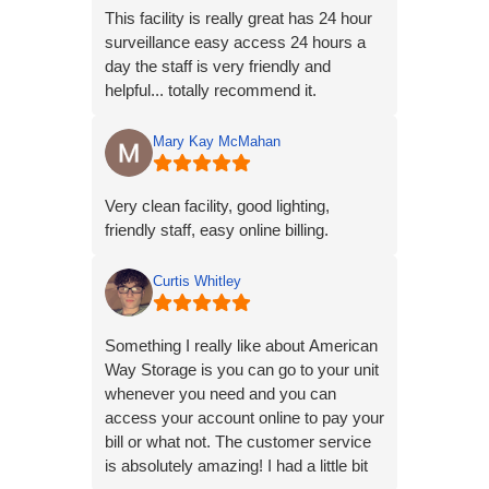
This facility is really great has 24 hour
surveillance easy access 24 hours a
day the staff is very friendly and
helpful... totally recommend it.
Mary Kay McMahan
Very clean facility, good lighting,
friendly staff, easy online billing.
Curtis Whitley
Something I really like about American
Way Storage is you can go to your unit
whenever you need and you can
access your account online to pay your
bill or what not. The customer service
is absolutely amazing! I had a little bit