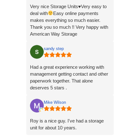
Very nice Storage Units
♥️
Very easy to
deal with
Easy online payments
makes everything so much easier.
Thank you so much !! Very happy with
American Way Storage
sandy step
Had a great experience working with
management getting contact and other
paperwork together. That alone
deserves 5 stars .
Mike Wilson
Roy is a nice guy. I've had a storage
unit for about 10 years.