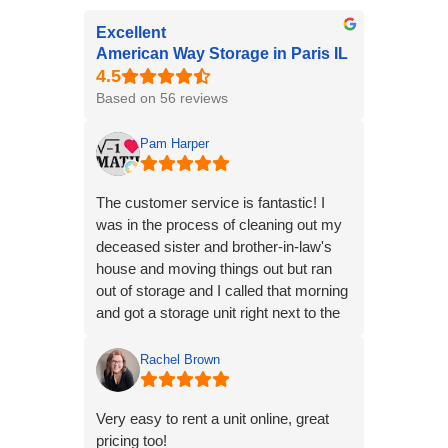
Excellent
American Way Storage in Paris IL
Based on 56 reviews
Pam Harper
The customer service is fantastic! I
was in the process of cleaning out my
deceased sister and brother-in-law's
house and moving things out but ran
out of storage and I called that morning
and got a storage unit right next to the
one I already have in Paris within 10
minutes. Just stopped at Walmart and
Rachel Brown
bought a lock and we were unloading
stuff into it within an hour. That was
Very easy to rent a unit online, great
super!! Thanks American Way
pricing too!
Storage!!