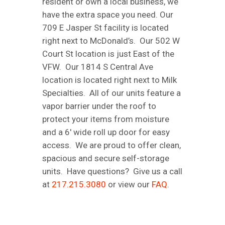
resident or own a local business, we
have the extra space you need. Our
709 E Jasper St facility is located
right next to McDonald’s. Our 502 W
Court St location is just East of the
VFW. Our 1814 S Central Ave
location is located right next to Milk
Specialties. All of our units feature a
vapor barrier under the roof to
protect your items from moisture
and a 6′ wide roll up door for easy
access. We are proud to offer clean,
spacious and secure self-storage
units. Have questions? Give us a call
at
217.215.3080
or view our
FAQ
.