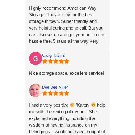
experience all in all is excellent. Keep
Highly recommend American Way
up the good work . Unit 8 at 502
Storage. They are by far the best
w.court paris. These folks are
storage in town. Super friendly and
awesome and I toldly recommend
very helpful during phone call. But you
them.
can also set up and get your unit online
hassle free. 5 stars all the way very
professional and friendly!!!
Giorgi Kiziria
Nice storage space, excellent service!
Dee Dee Miller
I had a very positive
'Karen'
help
me with the renting of my unit. She
explained everything including the
wisdom of having insurance on my
belongings. I would not have thought of