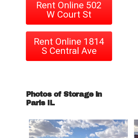
Rent Online 502
W Court St
Rent Online 1814
S Central Ave
Photos of Storage in
Paris IL