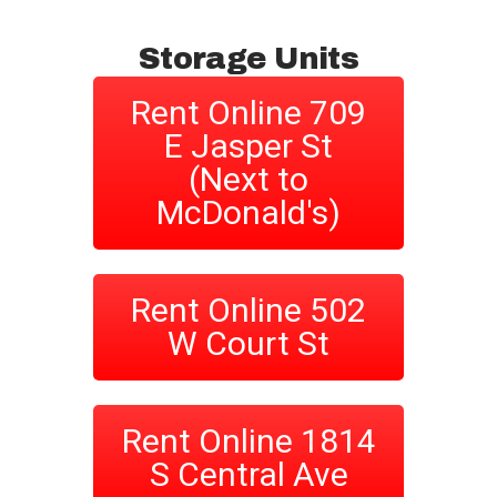
Storage Units
Rent Online 709
E Jasper St
(Next to
McDonald's)
Rent Online 502
W Court St
Rent Online 1814
S Central Ave