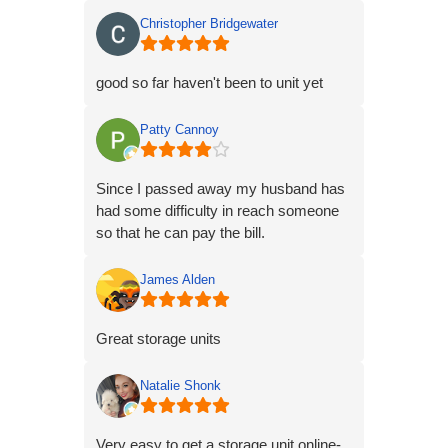
Christopher Bridgewater
good so far haven't been to unit yet
Patty Cannoy
Since I passed away my husband has
had some difficulty in reach someone
so that he can pay the bill.
James Alden
Great storage units
Natalie Shonk
Very easy to get a storage unit online-