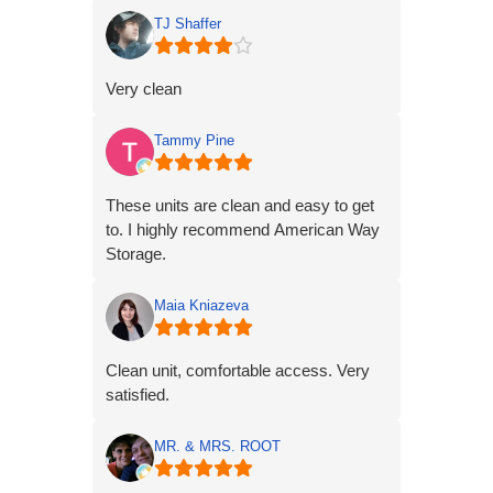
TJ Shaffer
Very clean
Tammy Pine
These units are clean and easy to get
to. I highly recommend American Way
Storage.
Maia Kniazeva
Clean unit, comfortable access. Very
satisfied.
MR. & MRS. ROOT