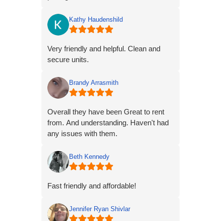
Kathy Haudenshild
Very friendly and helpful. Clean and
secure units.
Brandy Arrasmith
Overall they have been Great to rent
from. And understanding. Haven't had
any issues with them.
Beth Kennedy
Fast friendly and affordable!
Jennifer Ryan Shivlar