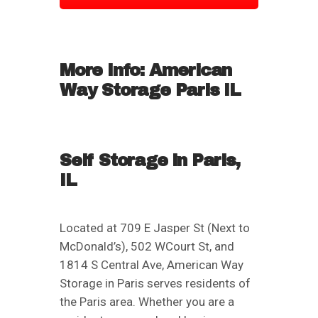
More Info: American
Way Storage Paris IL
Self Storage in Paris,
IL
Located at 709 E Jasper St (Next to
McDonald’s), 502 WCourt St, and
1814 S Central Ave, American Way
Storage in Paris serves residents of
the Paris area. Whether you are a