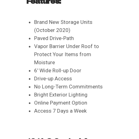
Features:
Brand New Storage Units
(October 2020)
Paved Drive-Path
Vapor Barrier Under Roof to
Protect Your Items from
Moisture
6′ Wide Roll-up Door
Drive-up Access
No Long-Term Commitments
Bright Exterior Lighting
Online Payment Option
Access 7 Days a Week