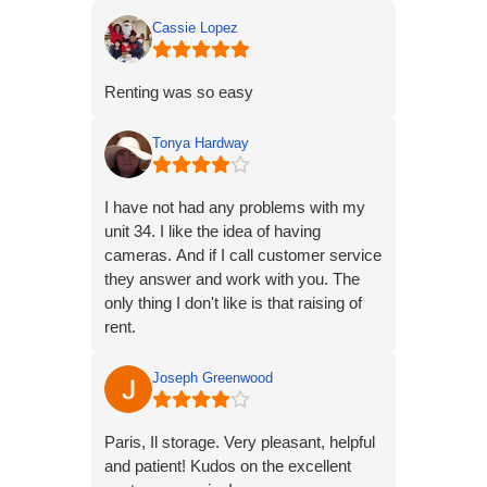
of troubles getting the right storage unit
so I emailed them and they were very
Cassie Lopez
helpful and got me where I needed to
be! Thank you American Way Storage!!
Renting was so easy
Tonya Hardway
I have not had any problems with my
unit 34. I like the idea of having
cameras. And if I call customer service
they answer and work with you. The
only thing I don't like is that raising of
rent.
Get Outlook for Android
Joseph Greenwood
Paris, Il storage. Very pleasant, helpful
and patient! Kudos on the excellent