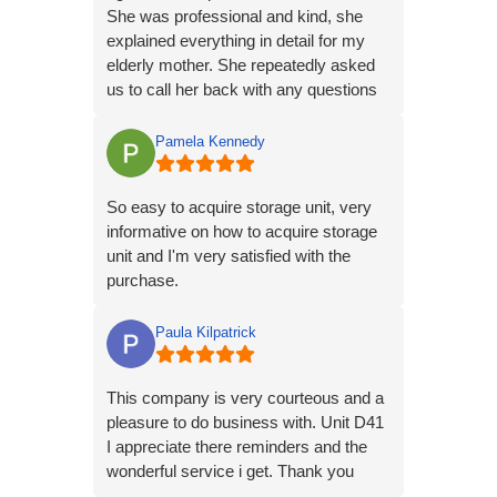
She was professional and kind, she
explained everything in detail for my
elderly mother. She repeatedly asked
us to call her back with any questions
or concerns.
Pamela Kennedy
So easy to acquire storage unit, very
informative on how to acquire storage
unit and I'm very satisfied with the
purchase.
Paula Kilpatrick
This company is very courteous and a
pleasure to do business with. Unit D41
I appreciate there reminders and the
wonderful service i get. Thank you