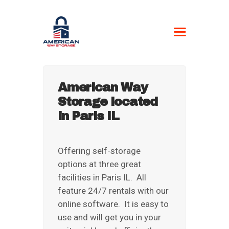
AMERICAN WAY
STORAGE
Self-Storage
American Way
Storage located
HOME
in Paris IL
LOCATIONS
CONTACT US
BOAT FORM
Offering self-storage
options at three great
CURRENT
facilities in Paris IL. All
CUSTOMERS
feature 24/7 rentals with our
NEWSPAPER –
online software. It is easy to
STORAGE UNIT
use and will get you in your
AUCTIONS