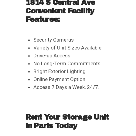
1814 S Central Ave
Convenient Facility
Features:
Security Cameras
Variety of Unit Sizes Available
Drive-up Access
No Long-Term Commitments
Bright Exterior Lighting
Online Payment Option
Access 7 Days a Week, 24/7.
Rent Your Storage Unit
in Paris Today