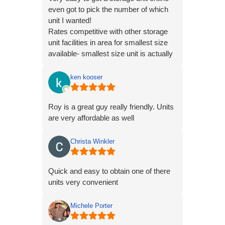
even got to pick the number of which
unit I wanted!
Rates competitive with other storage
unit facilities in area for smallest size
available- smallest size unit is actually
larger than most other place's smallest
units though! Great deal overall.
ken kooser
Roy is a great guy really friendly. Units
are very affordable as well
Christa Winkler
Quick and easy to obtain one of there
units very convenient
Michele Porter