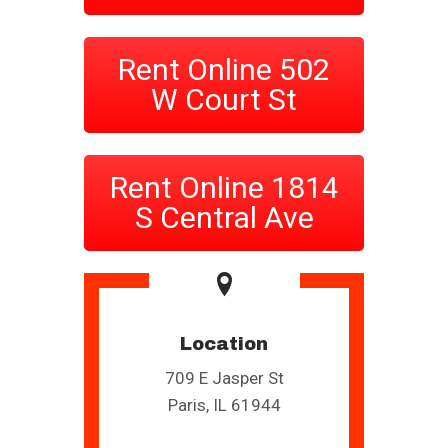
Rent Online 502
W Court St
Rent Online 1814
S Central Ave
Location
709 E Jasper St
Paris, IL 61944