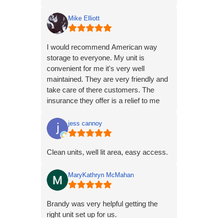
Mike Elliott
I would recommend American way
storage to everyone. My unit is
convenient for me it's very well
maintained. They are very friendly and
take care of there customers. The
insurance they offer is a relief to me
knowing that if something happens to
my belongs it will be taken care of.
jess cannoy
Clean units, well lit area, easy access.
MaryKathryn McMahan
Brandy was very helpful getting the
right unit set up for us.