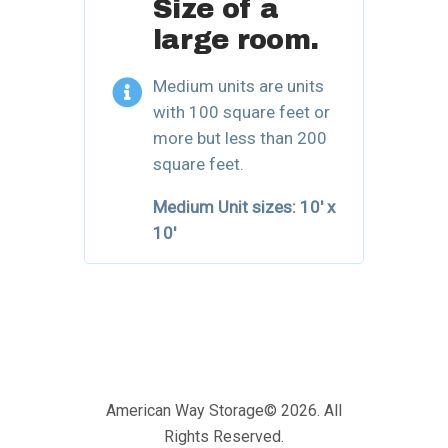
Size of a
large room.
Medium units are units
with 100 square feet or
more but less than 200
square feet.
Medium Unit sizes:
10′ x
10′
American Way Storage© 2026. All
Rights Reserved.