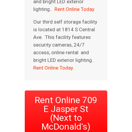
and bright LED exterior
lighting..
Rent Online Today.
Our third self storage facility
is located at 1814 S Central
Ave. This facility features
security cameras, 24/7
access, online rental and
bright LED exterior lighting..
Rent Online Today.
Rent Online 709
E Jasper St
(Next to
McDonald's)