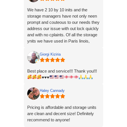
We have 2 10 by 10 inits and the
storage managers have not only neen
prompt and couteous to our needs they
address our issue with out lock quickly
and with no cplaints. Of all the storage
ynits we have used in Paris linois,
these people have been the best and
most buisnesslike professional in.our
Giorgi Kiziria
experience
Best place and service!!! Thank you!!!
♥️
♥️
♥️
Haley Cannady
Pricing is affordable and storage units
are clean and decent size! Definitely
recommend to anyone!