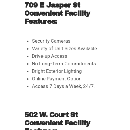
709 E Jasper St
Convenient Facility
Features:
Security Cameras
Variety of Unit Sizes Available
Drive-up Access
No Long-Term Commitments
Bright Exterior Lighting
Online Payment Option
Access 7 Days a Week, 24/7.
502 W. Court St
Convenient Facility