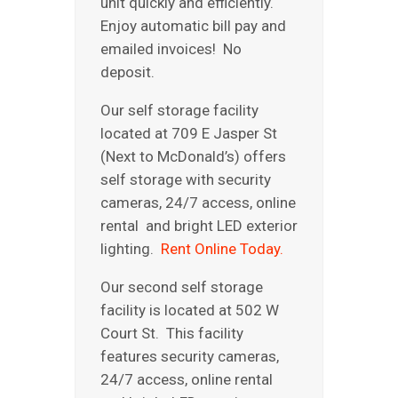
unit quickly and efficiently.
REVIEWS
Enjoy automatic bill pay and
ABOUT US
emailed invoices! No
deposit.
Our self storage facility
located at 709 E Jasper St
(Next to McDonald’s) offers
self storage with security
cameras, 24/7 access, online
rental and bright LED exterior
lighting.
Rent Online Today.
Our second self storage
facility is located at 502 W
Court St. This facility
features security cameras,
24/7 access, online rental