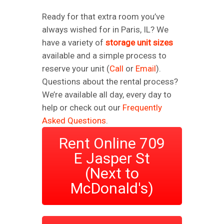
Ready for that extra room you’ve
always wished for in Paris, IL? We
have a variety of
storage unit sizes
available and a simple process to
reserve your unit (
Call
or
Email
).
Questions about the rental process?
We’re available all day, every day to
help or check out our
Frequently
Asked Questions
.
Rent Online 709
E Jasper St
(Next to
McDonald's)